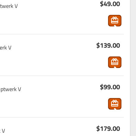
$49.00
ho
rt
ptwerk V
p
pin
g
s
_ca
$139.00
ho
rt
erk V
p
pin
g
s
_ca
$99.00
ho
rt
uptwerk V
p
pin
g
s
_ca
$179.00
ho
rt
 V