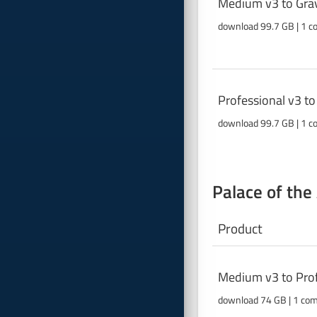
Medium v3 to Grav
download 99.7 GB | 1 c
Professional v3 t
download 99.7 GB | 1 c
Palace of the
Product
Medium v3 to Prof
download 74 GB | 1 co