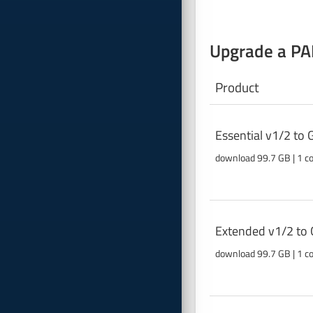
Upgrade a PAB
Product
Essential v1/2 to
download 99.7 GB | 1 c
Extended v1/2 to 
download 99.7 GB | 1 c