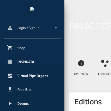
PALACE O
person_outline
Login / Signup
shopping_cart
Shop
blur_onpx
INSPIRATA
info
ia_features
OVERVIEW
FEATURE
dashboard
Virtual Pipe Organs
get_app
Free Bits
Editions
play_arrow
Demos