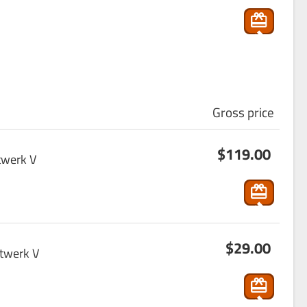
p
pin
g
_ca
rt
Gross price
s
$119.00
ho
twerk V
p
pin
g
s
_ca
$29.00
ho
rt
ptwerk V
p
pin
g