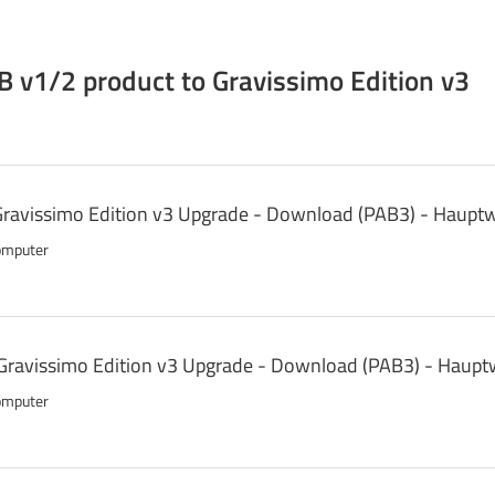
 v1/2 product to Gravissimo Edition v3
 Gravissimo Edition v3 Upgrade - Download (PAB3) - Haupt
omputer
Gravissimo Edition v3 Upgrade - Download (PAB3) - Haupt
omputer