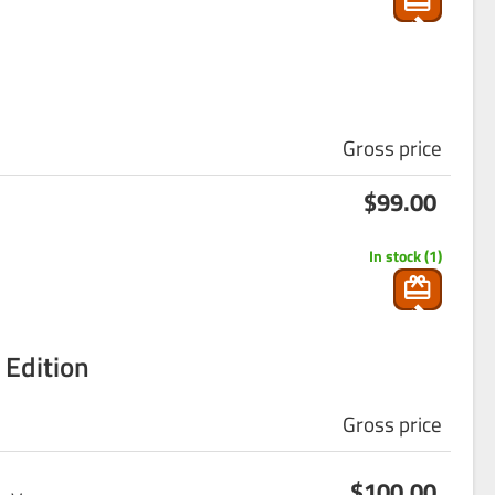
g
_ca
rt
Gross price
s
$99.00
ho
p
In stock (1)
pin
g
_ca
 Edition
rt
Gross price
s
$100.00
ho