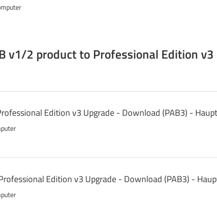
omputer
 v1/2 product to Professional Edition v3
 Professional Edition v3 Upgrade - Download (PAB3) - Haup
mputer
Professional Edition v3 Upgrade - Download (PAB3) - Hau
mputer