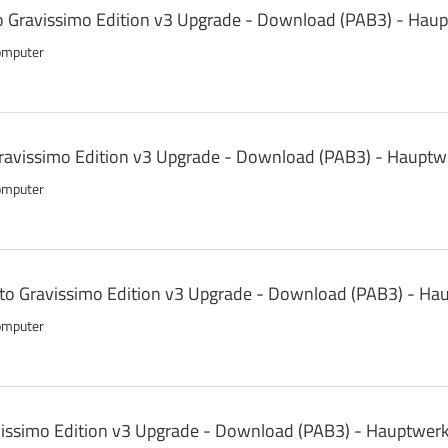
o Gravissimo Edition v3 Upgrade - Download (PAB3) - Hau
omputer
avissimo Edition v3 Upgrade - Download (PAB3) - Hauptw
omputer
 to Gravissimo Edition v3 Upgrade - Download (PAB3) - Ha
omputer
vissimo Edition v3 Upgrade - Download (PAB3) - Hauptwerk