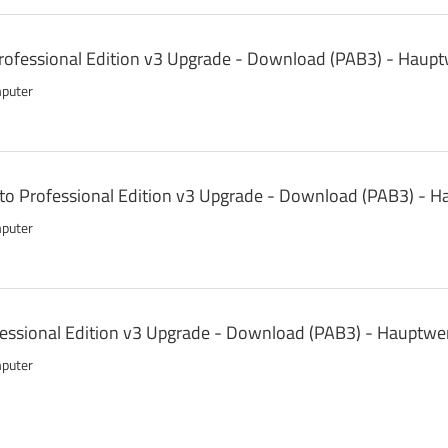
ofessional Edition v3 Upgrade - Download (PAB3) - Haupt
mputer
 to Professional Edition v3 Upgrade - Download (PAB3) - 
mputer
fessional Edition v3 Upgrade - Download (PAB3) - Hauptwe
mputer