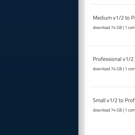
Medium v1/2 to Pr
download 74 GB | 1 co
Professional v1/2
download 74 GB | 1 co
Small v1/2 to Pro
download 74 GB | 1 co