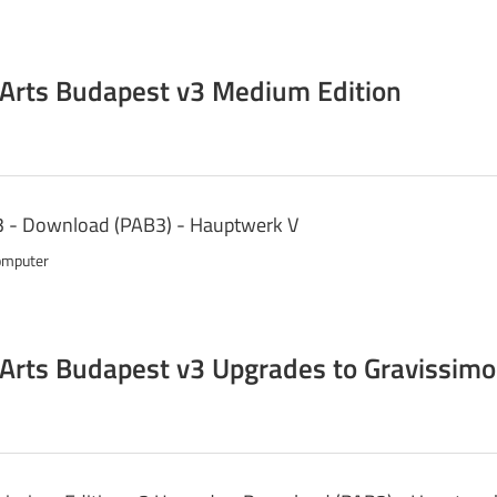
 Arts Budapest v3 Medium Edition
3 - Download (PAB3) - Hauptwerk V
omputer
 Arts Budapest v3 Upgrades to Gravissimo