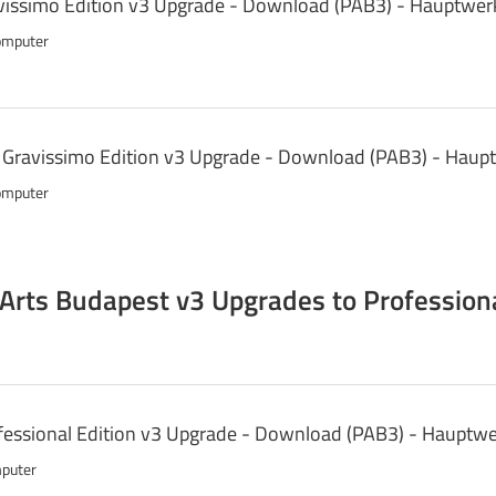
issimo Edition v3 Upgrade - Download (PAB3) - Hauptwer
omputer
o Gravissimo Edition v3 Upgrade - Download (PAB3) - Haup
omputer
 Arts Budapest v3 Upgrades to Professiona
essional Edition v3 Upgrade - Download (PAB3) - Hauptwe
mputer