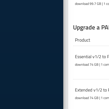
download 99.7 GB | 1 c
Upgrade a PAB
Product
Essential v1/2 to
download 74 GB | 1 co
Extended v1/2 to 
download 74 GB | 1 co