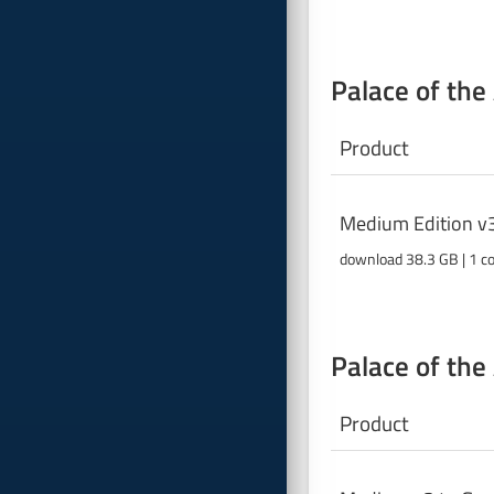
Palace of the
Product
Medium Edition v
download 38.3 GB | 1 c
Palace of the
Product