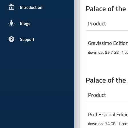
Palace of the
account_balancepx
Introduction
Product
wb_incandescent
Blogs
help
Support
Gravissimo Editio
download 99.7 GB | 1 c
Palace of the
Product
Professional Edit
download 74 GB |