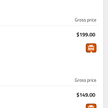
Gross price
s
$199.00
ho
p
pin
g
_ca
rt
Gross price
s
$149.00
ho
p
pin