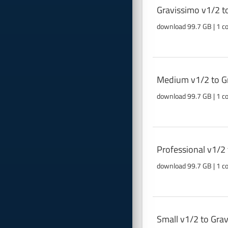
Gravissimo v1/2 t
download 99.7 GB | 1 c
Medium v1/2 to Gr
download 99.7 GB | 1 c
Professional v1/2
download 99.7 GB | 1 c
Small v1/2 to Gra