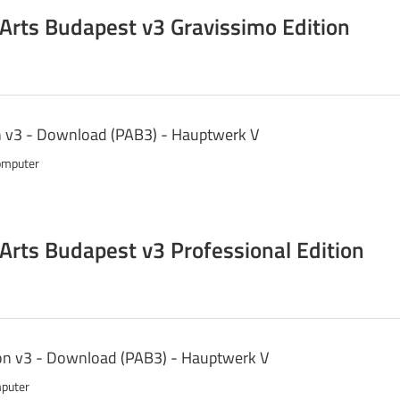
 Arts Budapest v3 Gravissimo Edition
n v3 - Download (PAB3) - Hauptwerk V
omputer
 Arts Budapest v3 Professional Edition
ion v3 - Download (PAB3) - Hauptwerk V
 1 computer