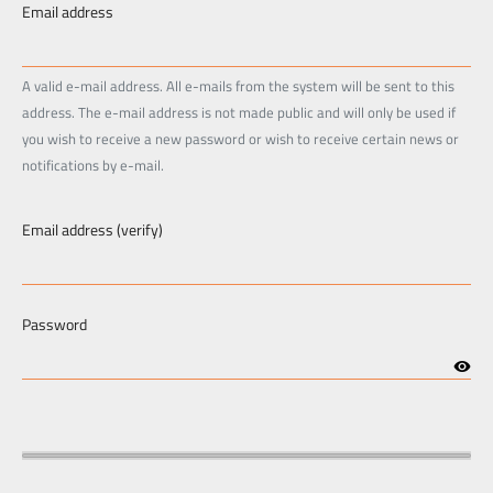
Email address
A valid e-mail address. All e-mails from the system will be sent to this
address. The e-mail address is not made public and will only be used if
you wish to receive a new password or wish to receive certain news or
notifications by e-mail.
Email address (verify)
Password
visibilitypx