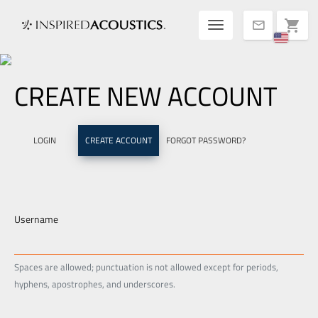
Toggle navigatio
shopping_cart
mail
CREATE NEW ACCOUNT
LOGIN
CREATE ACCOUNT
FORGOT PASSWORD?
Username
Spaces are allowed; punctuation is not allowed except for periods,
hyphens, apostrophes, and underscores.