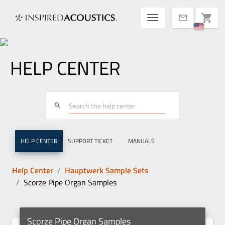
Toggle navigatio
shopping_cart
mail
HELP CENTER
search
HELP CENTER
SUPPORT TICKET
MANUALS
Help Center
Hauptwerk Sample Sets
Scorze Pipe Organ Samples
Scorze Pipe Organ Samples