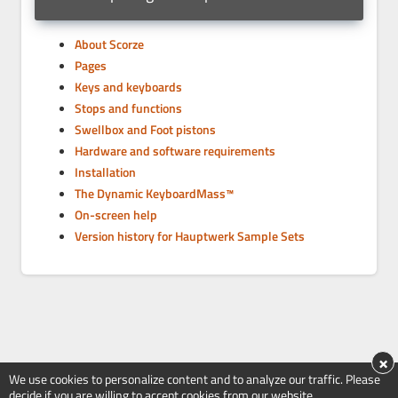
About Scorze
Pages
Keys and keyboards
Stops and functions
Swellbox and Foot pistons
Hardware and software requirements
Installation
The Dynamic KeyboardMass™
On-screen help
Version history for Hauptwerk Sample Sets
×
We use cookies to personalize content and to analyze our traffic. Please
decide if you are willing to accept cookies from our website.