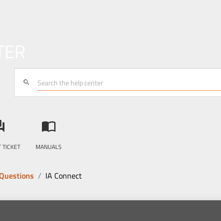
TER
search
answer
import_contacts
 TICKET
MANUALS
 Questions
IA Connect