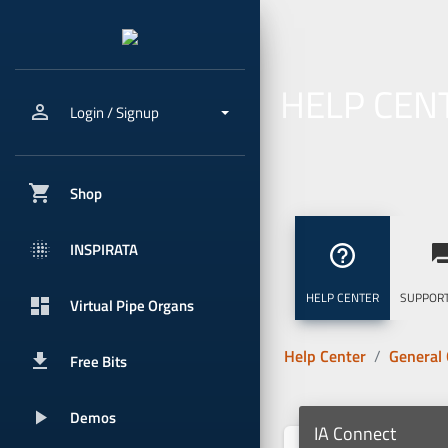
HELP CEN
person_outline
Login / Signup
shopping_cart
Shop
blur_onpx
INSPIRATA
help_outline
question_
HELP CENTER
SUPPORT
dashboard
Virtual Pipe Organs
Help Center
General
get_app
Free Bits
play_arrow
Demos
IA Connect