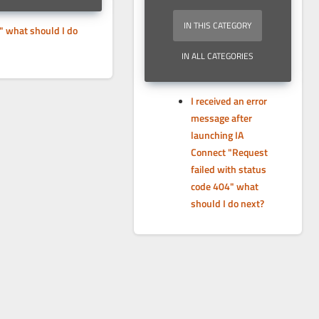
IN THIS CATEGORY
" what should I do
IN ALL CATEGORIES
I received an error
message after
launching IA
Connect "Request
failed with status
code 404" what
should I do next?