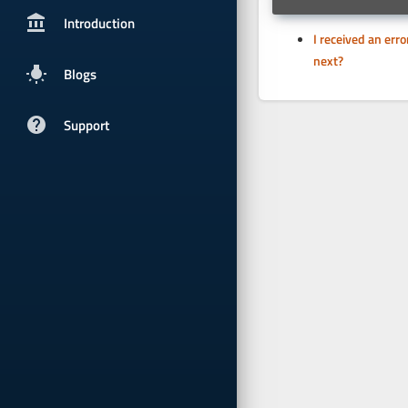
account_balancepx
Introduction
I received an err
next?
wb_incandescent
Blogs
help
Support