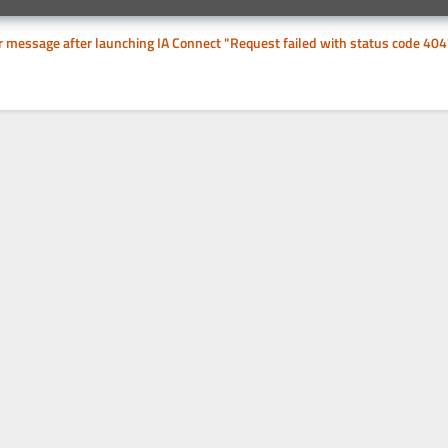
or message after launching IA Connect "Request failed with status code 404