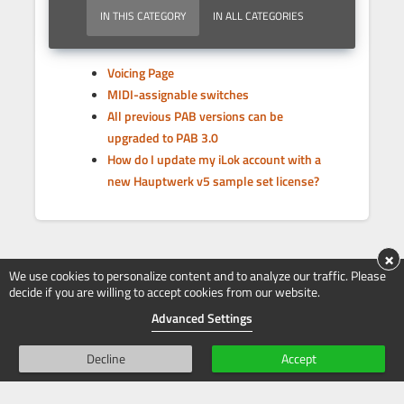
IN THIS CATEGORY
IN ALL CATEGORIES
Voicing Page
MIDI-assignable switches
All previous PAB versions can be
upgraded to PAB 3.0
How do I update my iLok account with a
new Hauptwerk v5 sample set license?
×
We use cookies to personalize content and to analyze our traffic. Please
decide if you are willing to accept cookies from our website.
Advanced Settings
Decline
Accept