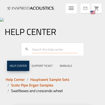
Toggle navigatio
shopping_cart
mail
HELP CENTER
search
HELP CENTER
SUPPORT TICKET
MANUALS
Help Center
Hauptwerk Sample Sets
Scots Pipe Organ Samples
Swellboxes and crescendo wheel