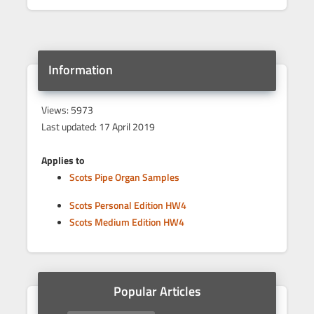
Information
Views: 5973
Last updated: 17 April 2019
Applies to
Scots Pipe Organ Samples
Scots Personal Edition HW4
Scots Medium Edition HW4
Popular Articles