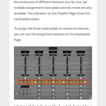
the enclosures of different divisions one-by-one, but
multiple assignments (one pedal controls more) are also
available. The indicators on the Stoplist Page show the
swell pedal states.
To assign the three swell pedals to various enclosures,
you can use the assignment buttons on the Keyboards
Page.