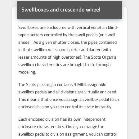
Swellboxes and crescendo wheel
Swellboxes are enclosures with vertical venetian blind-
type shutters controlled by the swell pedals (or ‘swell
shoes’). As a given shutter closes, the pipes contained
in that swellbox will sound quieter and darker (with
lesser amounts of high overtones). The Scots Organ’s
swellbox characteristics are brought to life through
modeling.
The Scots pipe organ contains 3 MIDI assignable
swellbox pedals and all divisions are virtually enclosed.
This means that once you assign a swellbox pedal to an
enclosed division you can control its state instantly.
Each enclosed division has its own independent
enclosure charasteristics. Once you change the
swellbox pedal to division assignment, you can control