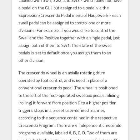
Labeled with Sw1, Sw2, and Sw3 - which does not have
a pedal on the GUI, but assigned to a pedal via the
Expression/Crescendo Pedal menu of Hauptwerk - each
swell pedal can be assigned to control one or more
divisions. For example, if you would like to control the
Swell and the Positive together with a single pedal, just
assign both of them to Sw1. The state of the swell
pedals is set to default once you assign them to an
other division.
The crescendo wheel is an axially rotating drum
operated by foot control, and is used in place of a
conventional crescendo pedal. The wheel is positioned
to the left of the foot-operated swellbox pedals. Sliding
(rolling) it forward from position 0 to a higher position
triggers stops in a preset user-defined manner,
according to the sequence contained in the respective
Crescendo Program. There are 4 independent crescendo
programs available, labeled A, B, C, D. Two of them are