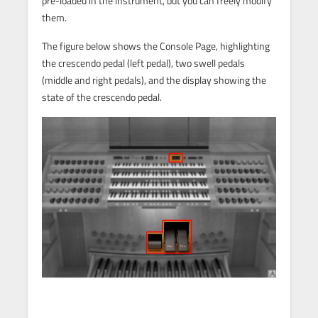
pre-loaded in the instrument, but you can freely modify
them.
The figure below shows the Console Page, highlighting
the crescendo pedal (left pedal), two swell pedals
(middle and right pedals), and the display showing the
state of the crescendo pedal.