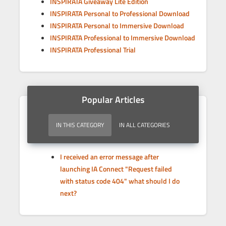
INSPIRATA Giveaway Lite Edition
INSPIRATA Personal to Professional Download
INSPIRATA Personal to Immersive Download
INSPIRATA Professional to Immersive Download
INSPIRATA Professional Trial
Popular Articles
IN THIS CATEGORY
IN ALL CATEGORIES
I received an error message after
launching IA Connect "Request failed
with status code 404" what should I do
next?