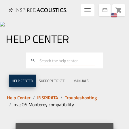
Toggle navigatio
shopping_cart
mail
HELP CENTER
search
HELP CENTER
SUPPORT TICKET
MANUALS
Help Center
INSPIRATA
Troubleshooting
macOS Monterey compatibility