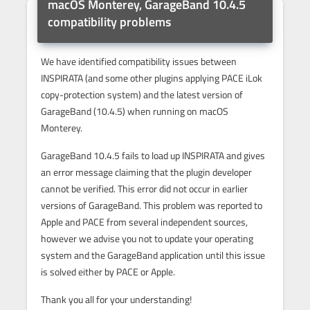
macOS Monterey, GarageBand 10.4.5
compatibility problems
We have identified compatibility issues between
INSPIRATA (and some other plugins applying PACE iLok
copy-protection system) and the latest version of
GarageBand (10.4.5) when running on macOS
Monterey.
GarageBand 10.4.5 fails to load up INSPIRATA and gives
an error message claiming that the plugin developer
cannot be verified. This error did not occur in earlier
versions of GarageBand. This problem was reported to
Apple and PACE from several independent sources,
however we advise you not to update your operating
system and the GarageBand application until this issue
is solved either by PACE or Apple.
Thank you all for your understanding!