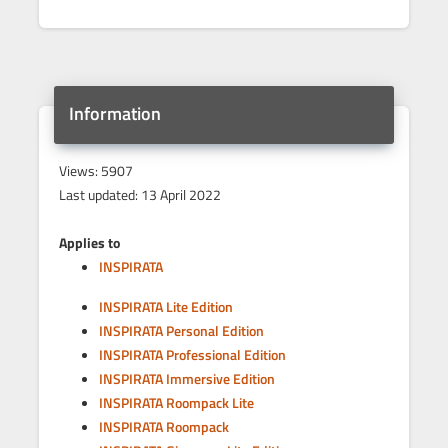
Information
Views: 5907
Last updated: 13 April 2022
Applies to
INSPIRATA
INSPIRATA Lite Edition
INSPIRATA Personal Edition
INSPIRATA Professional Edition
INSPIRATA Immersive Edition
INSPIRATA Roompack Lite
INSPIRATA Roompack