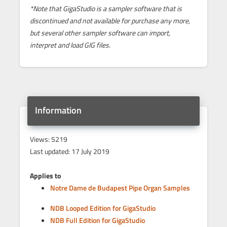
*Note that GigaStudio is a sampler software that is
discontinued and not available for purchase any more,
but several other sampler software can import,
interpret and load GIG files.
Information
Views: 5219
Last updated: 17 July 2019
Applies to
Notre Dame de Budapest Pipe Organ Samples
NDB Looped Edition for GigaStudio
NDB Full Edition for GigaStudio