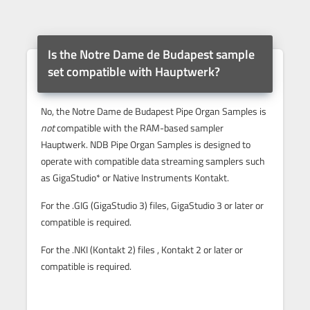
Is the Notre Dame de Budapest sample
set compatible with Hauptwerk?
No, the Notre Dame de Budapest Pipe Organ Samples is
not
compatible with the RAM-based sampler
Hauptwerk. NDB Pipe Organ Samples is designed to
operate with compatible data streaming samplers such
as GigaStudio* or Native Instruments Kontakt.
For the .GIG (GigaStudio 3) files, GigaStudio 3 or later or
compatible is required.
For the .NKI (Kontakt 2) files , Kontakt 2 or later or
compatible is required.