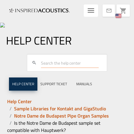
Toggle navigatio
shopping_cart
mail
HELP CENTER
search
HELP CENTER
SUPPORT TICKET
MANUALS
Help Center
Sample Libraries for Kontakt and GigaStudio
Notre Dame de Budapest Pipe Organ Samples
Is the Notre Dame de Budapest sample set
compatible with Hauptwerk?