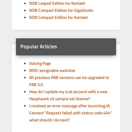
NDB Looped Edition for Kontakt
NDB Compact Edition for GigaStudio
NDB Compact Edition for Kontakt
Popular Articles
Voicing Page
MIDI-assignable switches
All previous PAB versions can be upgraded to
PAB 3.0
How do I update my iLok account with a new
Hauptwerk v5 sample set license?
I received an error message after launching IA
Connect "Request failed with status code 404"
what should I do next?