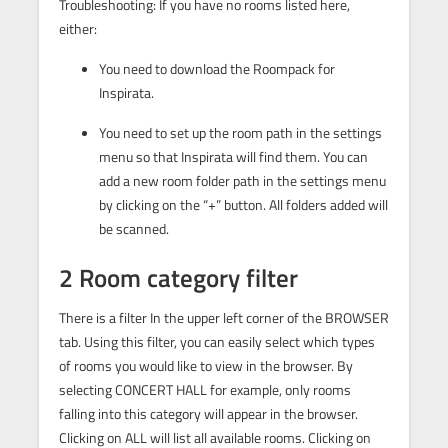
Troubleshooting: If you have no rooms listed here,
either:
You need to download the Roompack for
Inspirata.
You need to set up the room path in the settings
menu so that Inspirata will find them. You can
add a new room folder path in the settings menu
by clicking on the “+” button. All folders added will
be scanned.
2 Room category filter
There is a filter In the upper left corner of the BROWSER
tab. Using this filter, you can easily select which types
of rooms you would like to view in the browser. By
selecting CONCERT HALL for example, only rooms
falling into this category will appear in the browser.
Clicking on ALL will list all available rooms. Clicking on