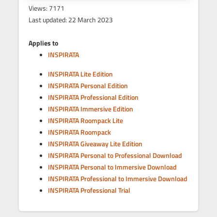
Views: 7171
Last updated: 22 March 2023
Applies to
INSPIRATA
INSPIRATA Lite Edition
INSPIRATA Personal Edition
INSPIRATA Professional Edition
INSPIRATA Immersive Edition
INSPIRATA Roompack Lite
INSPIRATA Roompack
INSPIRATA Giveaway Lite Edition
INSPIRATA Personal to Professional Download
INSPIRATA Personal to Immersive Download
INSPIRATA Professional to Immersive Download
INSPIRATA Professional Trial