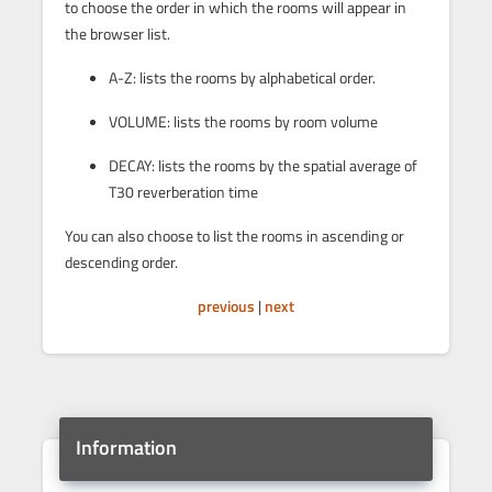
to choose the order in which the rooms will appear in
the browser list.
A-Z: lists the rooms by alphabetical order.
VOLUME: lists the rooms by room volume
DECAY: lists the rooms by the spatial average of
T30 reverberation time
You can also choose to list the rooms in ascending or
descending order.
previous
|
next
Information