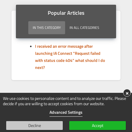
Popular Articles
IN THIS CATEGORY
IN ALL CATEGORIES
I received an error message after
launching IA Connect "Request failed
with status code 404" what should I do
next?
×
We use cookies to personalize content and to analyze our traffic. Please
decide if you are willing to accept cookies from our website.
Advanced Settings
Decline
Accept