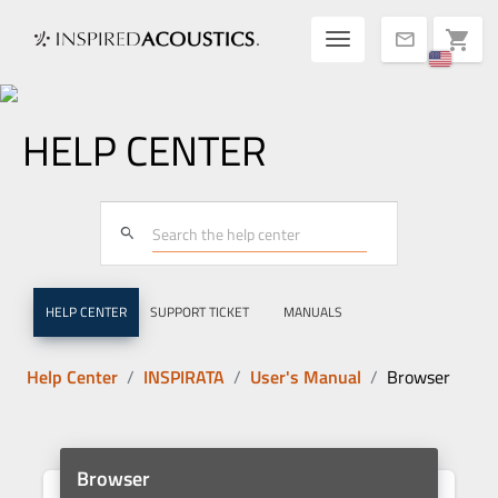
Toggle navigatio
shopping_cart
mail
HELP CENTER
search
HELP CENTER
SUPPORT TICKET
MANUALS
Help Center
INSPIRATA
User's Manual
Browser
Browser