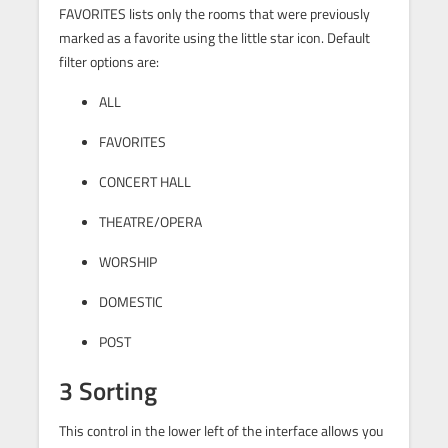
FAVORITES lists only the rooms that were previously
marked as a favorite using the little star icon. Default
filter options are:
ALL
FAVORITES
CONCERT HALL
THEATRE/OPERA
WORSHIP
DOMESTIC
POST
3 Sorting
This control in the lower left of the interface allows you