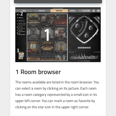
1 Room browser
The rooms available are listed in the room browser. You
can select a room by clicking on its picture. Each room
has a room category represented by a small icon in its
upper left corner. You can mark a room as favorite by
clicking on the star icon in the upper right corner.