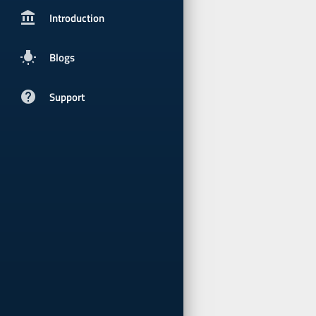
account_balancepx
Introduction
wb_incandescent
Blogs
help
Support