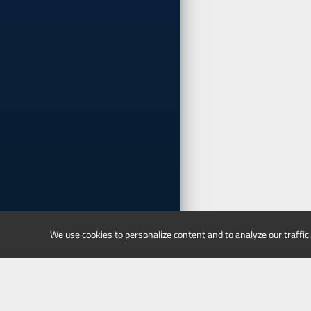
We use cookies to personalize content and to analyze our traffic.