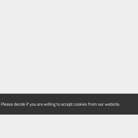
 Please decide if you are willing to accept cookies from our website.