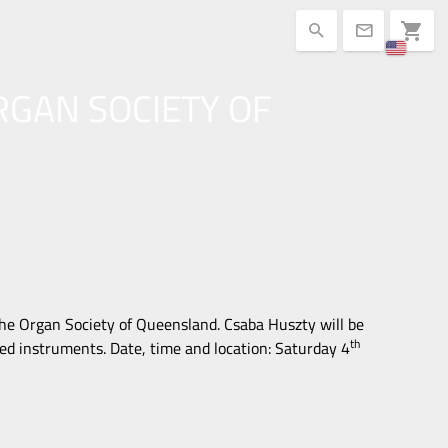
shopping_cart
search
mail
RGAN SOCIETY OF
the Organ Society of Queensland. Csaba Huszty will be
th
d instruments. Date, time and location:
Saturday 4