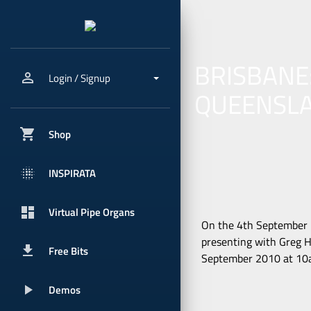
BRISBANE
person_outline
Login / Signup
QUEENSL
shopping_cart
Shop
blur_onpx
INSPIRATA
dashboard
Virtual Pipe Organs
On the 4th September 2
presenting with Greg H
get_app
Free Bits
September 2010 at 10am
play_arrow
Demos