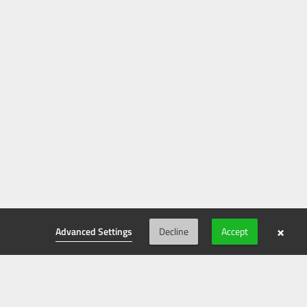
×
Advanced Settings
Decline
Accept