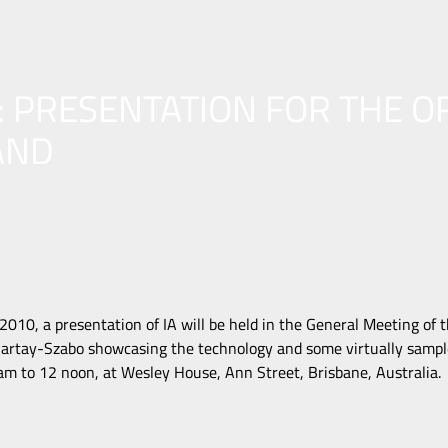
: PRESENTATION FOR THE O
AND
010, a presentation of IA will be held in the General Meeting of 
artay-Szabo showcasing the technology and some virtually sample
 to 12 noon, at Wesley House, Ann Street, Brisbane, Australia.