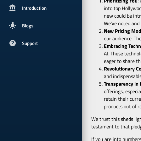
Prioritizing You
:
account_balancepx
Introduction
into top Hollywo
new could be intr
We've noted and a
wb_incandescent
Blogs
New Pricing Mod
our audience. The
help
Support
Embracing Techn
AI. These technol
eager to share th
Revolutionary C
and indispensable
Transparency in
offerings, especi
retain their curr
products out of r
We trust this sheds ligh
testament to that pled
If you are into numbers