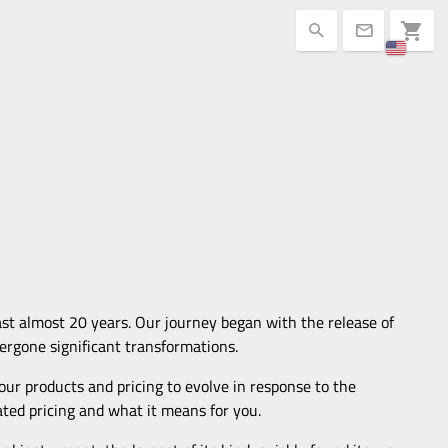
shopping_cart
search
mail
ast almost 20 years. Our journey began with the release of
ergone significant transformations.
 our products and pricing to evolve in response to the
dated pricing and what it means for you.