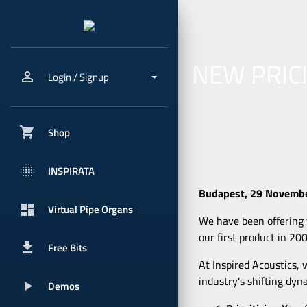
NEW PRIC
person_outline
Login / Signup
shopping_cart
Shop
blur_onpx
INSPIRATA
Budapest, 29 Novemb
dashboard
Virtual Pipe Organs
We have been offering v
our first product in 20
get_app
Free Bits
At Inspired Acoustics, 
industry's shifting dyn
play_arrow
Demos