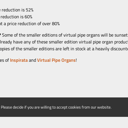
 reduction is 52%
 reduction is 60%
t a price reduction of over 80%
?
Some of the smaller editions of virtual pipe organs will be sunse
 already have any of these smaller edition virtual pipe organ produc
pies of the smaller editions are left in stock at a heavily discount
es of
Inspirata
and
Virtual Pipe Organs
!
 Please decide if you are willing to accept cookies from our website.