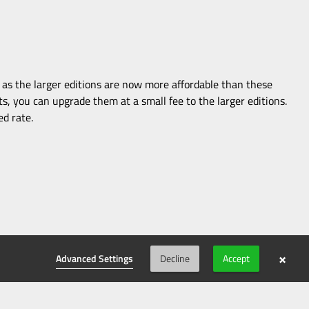
t as the larger editions are now more affordable than these
ts, you can upgrade them at a small fee to the larger editions.
ed rate.
×
Advanced Settings
Decline
Accept