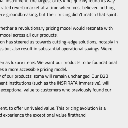
al instrument, the largest of its kind, quickly found its way
urated reverb market at a time when most believed nothing
e groundbreaking, but their pricing didn't match that spirit.
 whether a revolutionary pricing model would resonate with
model across all our products.
n has steered us towards cutting-edge solutions, notably in
es but also result in substantial operational savings. We're
een as luxury items. We want our products to be foundational
es a more accessible pricing model.
ity of our products, some will remain unchanged. Our B2B
pment institutions (such as the INSPIRATA Immersive), will
ver exceptional value to customers who previously found our
nt: to offer unrivaled value. This pricing evolution is a
 experience the exceptional value firsthand.