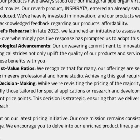
 Our products have always stood out: our inaugural pipe organ virtu
od movies. Our reverb product, INSPIRATA, entered an already sat
oduced. We've heavily invested in innovation, and our products wer
cknowledged feedback regarding our products' affordability.
el’s Rehearsal
: In late 2023, we launched an initiative to assess
 overwhelmingly positive response has prompted us to adopt this 
ological Advancements
: Our unwavering commitment to innovatio
ogical strides not only uplift the quality of our products and servic
ese benefits with you.
ost-Value Ratios
: We recognize that for many, our offerings are s
 in every professional and home studio. Achieving this goal requir
 Decision-Making
: While we're revisiting the pricing of the major
ally those tailored for special applications or research and develo
ent price points. This decision is strategic, ensuring that we deli
each.
t on our latest pricing initiative. Our core mission remains consiste
ge. We encourage you to delve into our enriched product lineup and
: