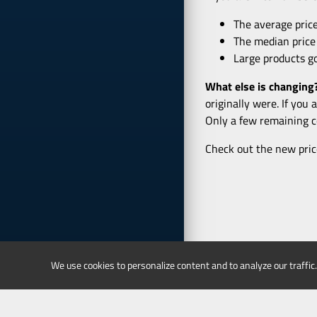
The average price
The median price
Large products go
What else is changing
originally were. If you
Only a few remaining co
Check out the new pric
We use cookies to personalize content and to analyze our traffic.