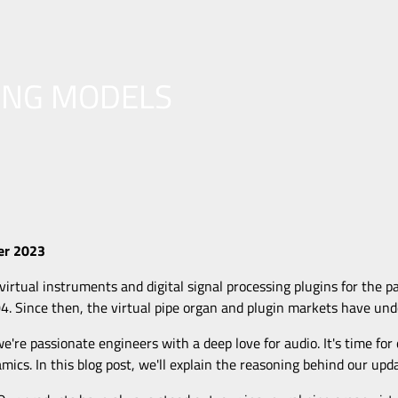
ING MODELS
er 2023
irtual instruments and digital signal processing plugins for the p
04. Since then, the virtual pipe organ and plugin markets have und
we're passionate engineers with a deep love for audio. It's time for
amics. In this blog post, we'll explain the reasoning behind our up