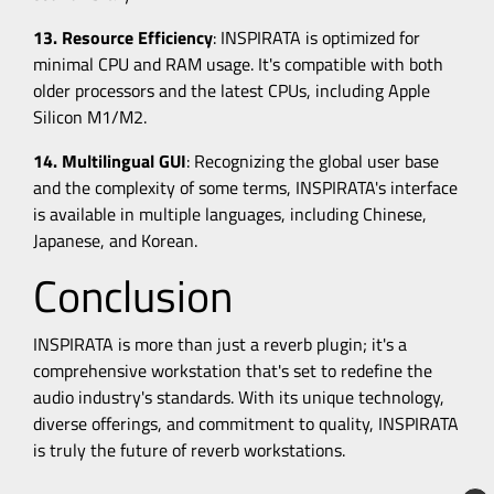
13. Resource Efficiency
: INSPIRATA is optimized for
minimal CPU and RAM usage. It's compatible with both
older processors and the latest CPUs, including Apple
Silicon M1/M2.
14. Multilingual GUI
: Recognizing the global user base
and the complexity of some terms, INSPIRATA's interface
is available in multiple languages, including Chinese,
Japanese, and Korean.
Conclusion
INSPIRATA is more than just a reverb plugin; it's a
comprehensive workstation that's set to redefine the
audio industry's standards. With its unique technology,
diverse offerings, and commitment to quality, INSPIRATA
is truly the future of reverb workstations.