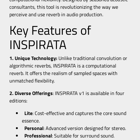
consultants, this tool is revolutionizing the way we
perceive and use reverb in audio production.
Key Features of
INSPIRATA
1. Unique Technology:
Unlike traditional convolution or
algorithmic reverbs, INSPIRATA is a computational
reverb. It offers the realism of sampled spaces with
unmatched flexibility.
2. Diverse Offerings
: INSPIRATA v1 is available in four
editions:
Lite
:
Cost-effective and captures the core sound
essence.
Personal
: Advanced version designed for stereo.
Professional
: Suitable for surround sound.