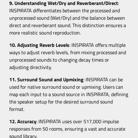
9. Understanding Wet/Dry and Reverberant/Direct
:
INSPIRATA differentiates between the processed and
unprocessed sound (Wet/Dry) and the balance between
direct and reverberant sound. This distinction ensures a
more realistic sound reproduction.
10. Adjusting Reverb Levels
: INSPIRATA offers multiple
ways to adjust reverb levels, from mixing processed and
unprocessed sounds to changing decay times or
adjusting directivity.
11. Surround Sound and Upmixing
: INSPIRATA can be
used for native surround sound or upmixing. Users can
map each input to a sound source in INSPIRATA, defining
the speaker setup for the desired surround sound
format.
12. Accuracy
: INSPIRATA uses over 517,000 impulse
responses from 50 rooms, ensuring a vast and accurate
sound library.