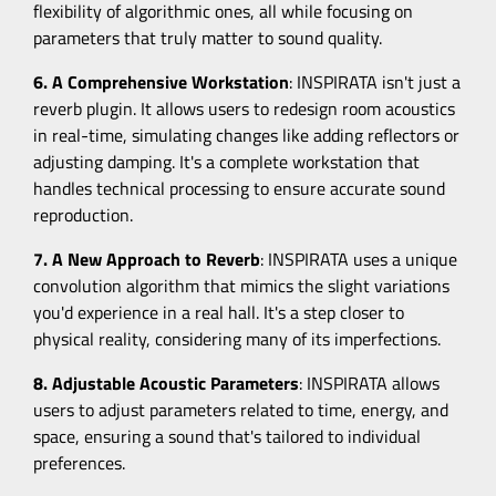
flexibility of algorithmic ones, all while focusing on
parameters that truly matter to sound quality.
6. A Comprehensive Workstation
: INSPIRATA isn't just a
reverb plugin. It allows users to redesign room acoustics
in real-time, simulating changes like adding reflectors or
adjusting damping. It's a complete workstation that
handles technical processing to ensure accurate sound
reproduction.
7. A New Approach to Reverb
: INSPIRATA uses a unique
convolution algorithm that mimics the slight variations
you'd experience in a real hall. It's a step closer to
physical reality, considering many of its imperfections.
8. Adjustable Acoustic Parameters
: INSPIRATA allows
users to adjust parameters related to time, energy, and
space, ensuring a sound that's tailored to individual
preferences.