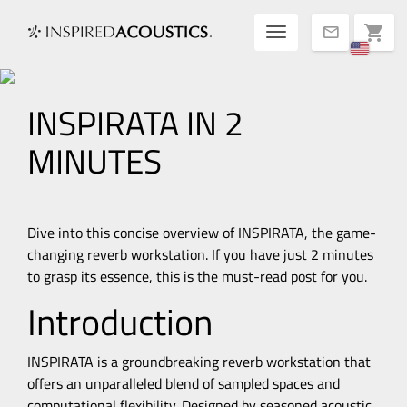
Toggle navigatio
shopping_cart
mail
INSPIRATA IN 2
MINUTES
Dive into this concise overview of INSPIRATA, the game-
changing reverb workstation. If you have just 2 minutes
to grasp its essence, this is the must-read post for you.
Introduction
INSPIRATA is a groundbreaking reverb workstation that
offers an unparalleled blend of sampled spaces and
computational flexibility. Designed by seasoned acoustic