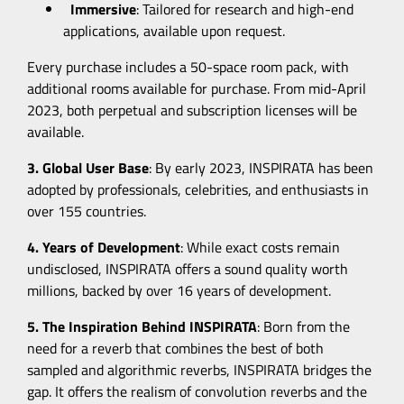
Immersive
: Tailored for research and high-end
applications, available upon request.
Every purchase includes a 50-space room pack, with
additional rooms available for purchase. From mid-April
2023, both perpetual and subscription licenses will be
available.
3. Global User Base
: By early 2023, INSPIRATA has been
adopted by professionals, celebrities, and enthusiasts in
over 155 countries.
4. Years of Development
: While exact costs remain
undisclosed, INSPIRATA offers a sound quality worth
millions, backed by over 16 years of development.
5. The Inspiration Behind INSPIRATA
: Born from the
need for a reverb that combines the best of both
sampled and algorithmic reverbs, INSPIRATA bridges the
gap. It offers the realism of convolution reverbs and the