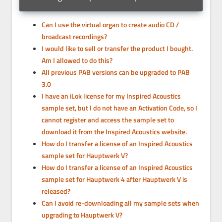
Can I use the virtual organ to create audio CD /
broadcast recordings?
I would like to sell or transfer the product I bought.
Am I allowed to do this?
All previous PAB versions can be upgraded to PAB
3.0
I have an iLok license for my Inspired Acoustics
sample set, but I do not have an Activation Code, so I
cannot register and access the sample set to
download it from the Inspired Acoustics website.
How do I transfer a license of an Inspired Acoustics
sample set for Hauptwerk V?
How do I transfer a license of an Inspired Acoustics
sample set for Hauptwerk 4 after Hauptwerk V is
released?
Can I avoid re-downloading all my sample sets when
upgrading to Hauptwerk V?