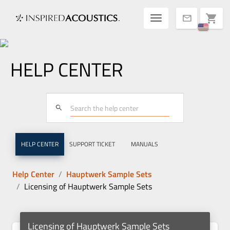
Toggle navigatio
shopping_cart
mail
HELP CENTER
search
HELP CENTER
SUPPORT TICKET
MANUALS
Help Center
Hauptwerk Sample Sets
Licensing of Hauptwerk Sample Sets
Licensing of Hauptwerk Sample Sets