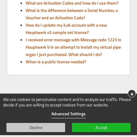
What are Activation Codes and how do I use them?
What is the difference between a Serial Number, a
Voucher and an Activation Code?
How do I update my iLok account with a new
Hauptwerk v5 sample set license?
I received error message with Message code 1223 in
Hauptwerk V in an attempt to install my virtual pipe
organ I just purchased. What should I do?
When is a public license needed?
×
We use cookies to personalize content and to analyze our traffic. Please
decide if you are willing to accept cookies from our website.
Advanced Settings
Decline
Accept