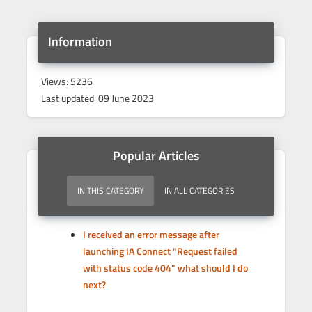
Information
Views: 5236
Last updated: 09 June 2023
Popular Articles
IN THIS CATEGORY
IN ALL CATEGORIES
I received an error message after
launching IA Connect "Request failed
with status code 404" what should I do
next?