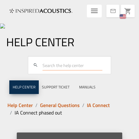
Toggle navigatio
shopping_cart
mail
HELP CENTER
search
HELP CENTER
SUPPORT TICKET
MANUALS
Help Center
General Questions
IA Connect
IA Connect phased out