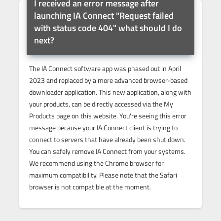
I received an error message after
launching IA Connect "Request failed
with status code 404" what should I do
next?
The IA Connect software app was phased out in April
2023 and replaced by a more advanced browser-based
downloader application. This new application, along with
your products, can be directly accessed via the My
Products page on this website. You're seeing this error
message because your IA Connect client is trying to
connect to servers that have already been shut down.
You can safely remove IA Connect from your systems.
We recommend using the Chrome browser for
maximum compatibility. Please note that the Safari
browser is not compatible at the moment.