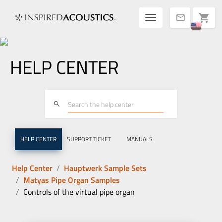
Toggle navigatio
shopping_cart
mail
HELP CENTER
search
HELP CENTER
SUPPORT TICKET
MANUALS
Help Center
Hauptwerk Sample Sets
Matyas Pipe Organ Samples
Controls of the virtual pipe organ