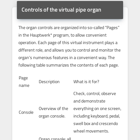
Controls of the virtual pipe organ
The organ controls are organized into so-called “Pages”
in the Hauptwerk* program, to allow convenient
operation. Each page of this virtual instrument plays a
different role, and allows you to control and monitor the
organ’s numerous features in a convenient way. The
following table summarizes the contents of each page.
Page
Description
What is it for?
name
Check, control, observe
and demonstrate
Overview of the
everything on one screen,
Console
organ console.
including keyboard, pedal,
swell box and crescendo
wheel movements.
Organ console: all