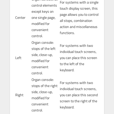
For systems with a single
control elements
touch display screen, this
except keys on
page allows you to control
Center
one single page,
all stops, combination
modified for
action and miscellaneous
convenient
functions.
control.
Organ console:
For systems with two
stops of the left
individual touch screens,
side, close-up,
Left
you can place this screen
modified for
to the left of the
convenient
keyboard.
control.
Organ console:
For systems with two
stops of the right
individual touch screens,
side, close-up,
Right
you can place this second
modified for
screen to the right of the
convenient
keyboard.
control.