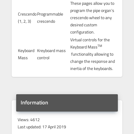
These pages allow you to
program the pipe organ’s
Crescendo
Programmable
crescendo wheel to any
(1, 2, 3)
crescendo
desired custom
configuration.
Virtual controls for the
TM
Keyboard Mass
Keyboard
Kreyboard mass
functionality allowing to
Mass
control
change the response and
inertia of the keyboards.
Information
Views: 4612
Last updated: 17 April 2019