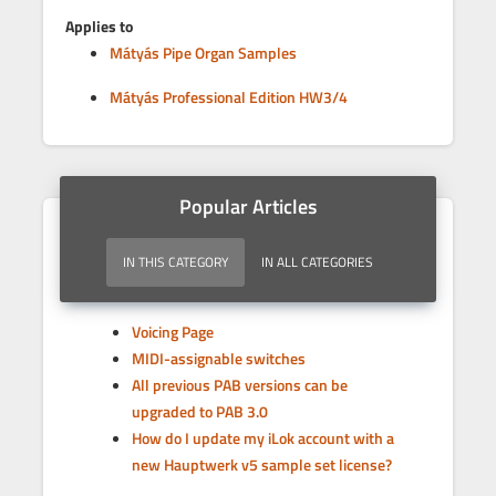
Applies to
Mátyás Pipe Organ Samples
Mátyás Professional Edition HW3/4
Popular Articles
IN THIS CATEGORY
IN ALL CATEGORIES
Voicing Page
MIDI-assignable switches
All previous PAB versions can be
upgraded to PAB 3.0
How do I update my iLok account with a
new Hauptwerk v5 sample set license?