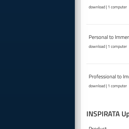
download | 1 computer
Personal to Immer
download | 1 computer
Professional to I
download | 1 computer
INSPIRATA Upg
Product