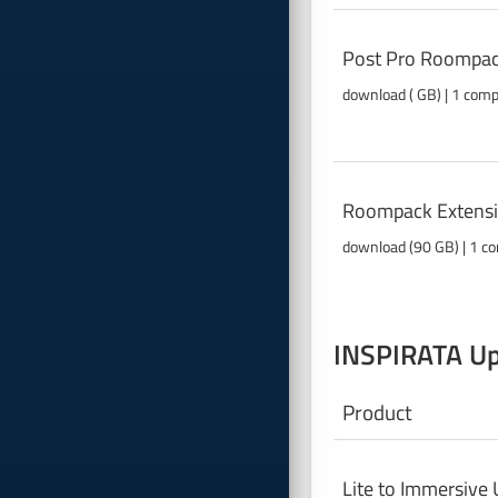
Post Pro Roompac
download ( GB) | 1 com
Roompack Extensi
download (90 GB) | 1 co
INSPIRATA Up
Product
Lite to Immersive