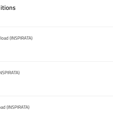
itions
load (INSPIRATA)
INSPIRATA)
oad (INSPIRATA)