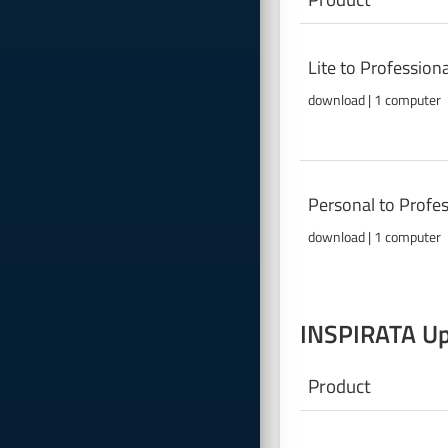
Lite to Professio
download | 1 computer
Personal to Profe
download | 1 computer
INSPIRATA Up
Product