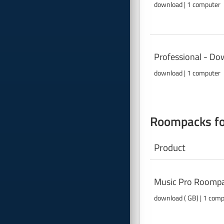
download | 1 computer
Professional - Do
download | 1 computer
Roompacks fo
Product
Music Pro Roompa
download ( GB) | 1 com