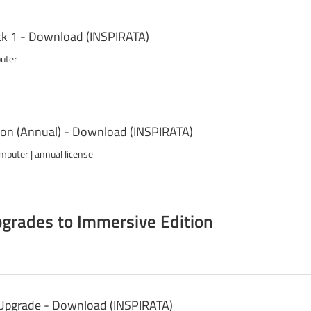
k 1 - Download (INSPIRATA)
puter
on (Annual) - Download (INSPIRATA)
mputer | annual license
grades to Immersive Edition
 Upgrade - Download (INSPIRATA)