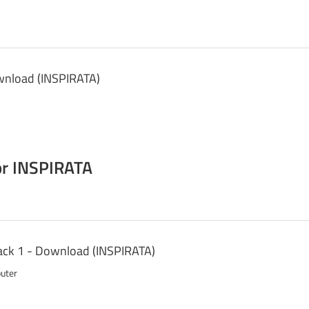
wnload (INSPIRATA)
r INSPIRATA
ck 1 - Download (INSPIRATA)
puter