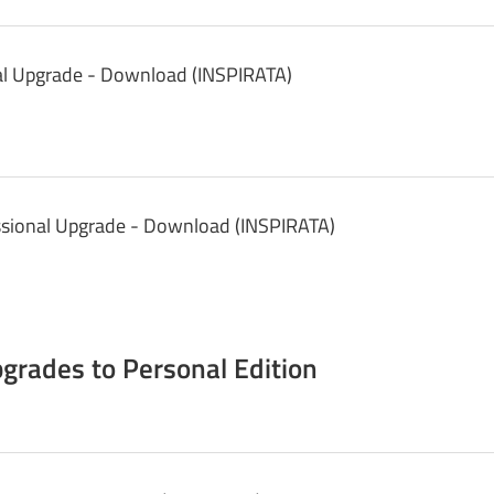
nal Upgrade - Download (INSPIRATA)
ssional Upgrade - Download (INSPIRATA)
grades to Personal Edition