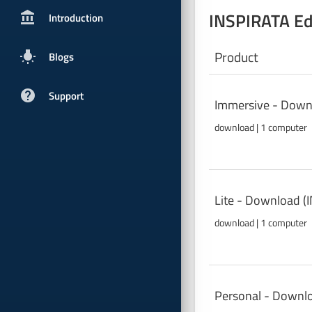
INSPIRATA Ed
account_balancepx
Introduction
Product
wb_incandescent
Blogs
help
Support
Immersive - Down
download | 1 computer
Lite - Download (
download | 1 computer
Personal - Downl