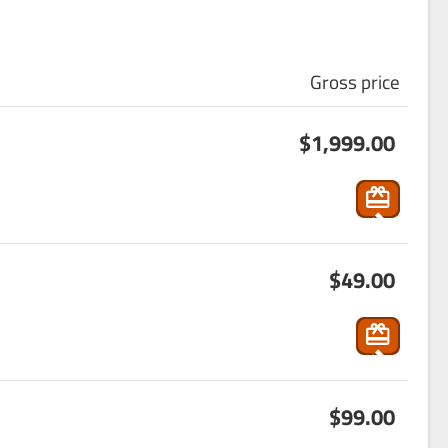
Gross price
s
$1,999.00
ho
p
pin
g
s
_ca
$49.00
ho
rt
p
pin
g
s
_ca
$99.00
ho
rt
p