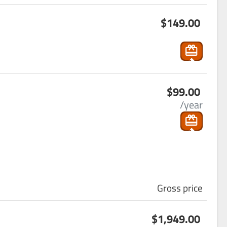
s
_ca
$149.00
ho
rt
p
pin
g
s
_ca
$99.00
ho
rt
/year
p
pin
g
_ca
rt
Gross price
s
$1,949.00
ho