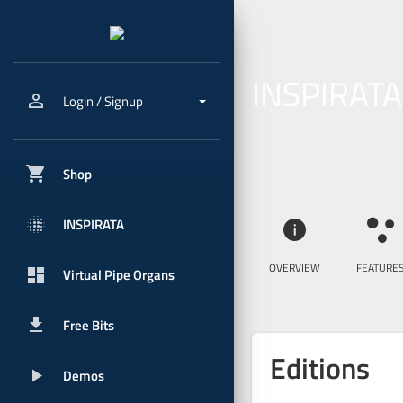
INSPIRATA
person_outline
Login / Signup
shopping_cart
Shop
blur_onpx
INSPIRATA
info
ia_features
OVERVIEW
FEATURE
dashboard
Virtual Pipe Organs
get_app
Free Bits
Editions
play_arrow
Demos