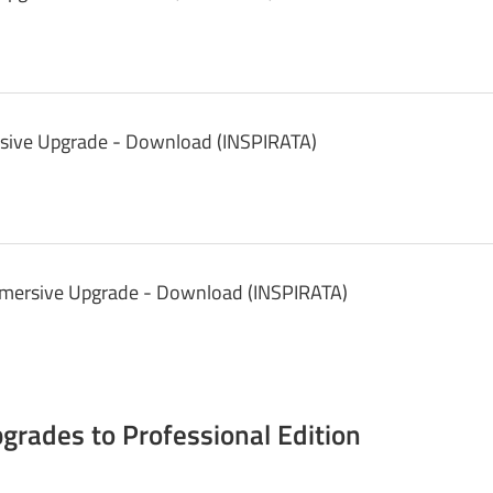
sive Upgrade - Download (INSPIRATA)
mmersive Upgrade - Download (INSPIRATA)
rades to Professional Edition