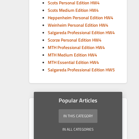
Scots Personal Edition HW4
Scots Medium Edition HW4
Heppenheim Personal Edition HW4
Weinheim Personal Edition HW4
Salgareda Professional Edition HW4
Scorze Personal Edition HW4
MTH Professional Edition HW4
MTH Medium Edition HW4
MTH Essential Edition HW4
Salgareda Professional Edition HW5
Popular Articles
IN THIS CATEGORY
IN ALL CATEGORIES