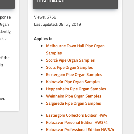
sponse
Views: 6758
Organ
Last updated: 08 July 2019
dently,
dds a
Applies to
Melbourne Town Hall Pipe Organ
Samples
of the
Scorzè Pipe Organ Samples
is
Scots Pipe Organ Samples
Esztergom Pipe Organ Samples
Kolozsvár Pipe Organ Samples
Heppenheim Pipe Organ Samples
Weinheim Pipe Organ Samples
er.
Salgareda Pipe Organ Samples
Esztergom Collectors Edition HW4
Kolozsvar Personal Edition HW3/4
Kolozsvar Professional Edition HW3/4