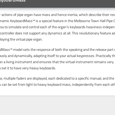
 actions of pipe organ have mass and hence inertia, which describe their re
ynamic KeyboardMass™ is a special feature in the Melbourne Town Hall Pipe 
ou to simulate and control each of the organ’s keyboards heaviness indepen
controller does not support any dynamics at all. This revolutionary feature a
laying the virtual pipe organ.
Mass™ model sets the response of both the speaking and the release part 
sly and dynamically, adapting itself to your actual keypresses. Practically th
an a living instrument and ensures that the virtual instrument remains very
u set it to have very heavy keyboards.
 multiple faders are displayed, each dedicated to a specific manual, and the
s can be set from light to heavy keyboard mass, independently from each oth