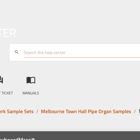
TER
search
answer
import_contacts
 TICKET
MANUALS
rk Sample Sets
Melbourne Town Hall Pipe Organ Samples
KeyboardMass™