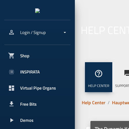
HELP CEN
person_outline
Login / Signup
shopping_cart
Shop
blur_onpx
INSPIRATA
help_outline
question_
HELP CENTER
SUPPORT
dashboard
Virtual Pipe Organs
Help Center
Hauptwe
get_app
Free Bits
play_arrow
Demos
The Dynamic 