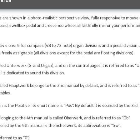
 are shown in a photo-realistic perspective view, fully responsive to mouse 
oard, swellbox pedal and crescendo wheel all faithfully mirror your performa
visions: 5 full compass (48 to 73 note) organ divisions and a pedal division;
freely assignable (all divisions except for the pedal are floating divisions).
called Unterwerk (Grand Organ), and on the control pages it is reffered to as “U
 is dedicated to sound this division.
called Hauptwerk belongs to the 2nd manual by default, and is referred to as 
tables.
on is the Positive, its short name is “Pos“. By default it is sounded by the 3rd
elonging to the 4th manual is called Oberwerk, and is referred to as “Ob“.
rolled by the 5th manual is the Schellwerk, its abbreviation is “Sw”.
eferred to as “P“.