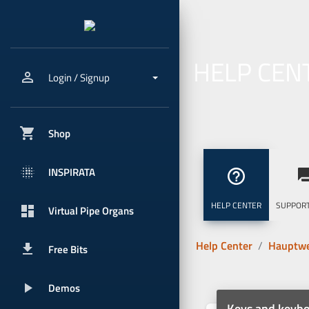
HELP CEN
person_outline
Login / Signup
shopping_cart
Shop
blur_onpx
INSPIRATA
help_outline
question_
HELP CENTER
SUPPORT
dashboard
Virtual Pipe Organs
Help Center
Hauptwe
get_app
Free Bits
play_arrow
Demos
Keys and keyb