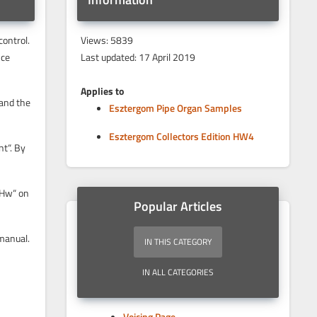
control.
Views: 5839
nce
Last updated: 17 April 2019
Applies to
 and the
Esztergom Pipe Organ Samples
Esztergom Collectors Edition HW4
nt“. By
“Hw“ on
Popular Articles
 manual.
IN THIS CATEGORY
IN ALL CATEGORIES
Voicing Page