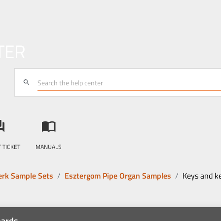
TER
search
answer
import_contacts
 TICKET
MANUALS
rk Sample Sets
Esztergom Pipe Organ Samples
Keys and k
oards