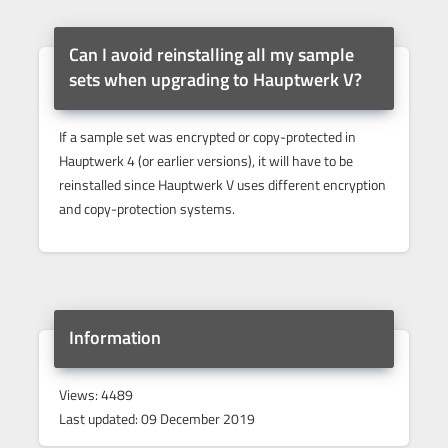
Can I avoid reinstalling all my sample
sets when upgrading to Hauptwerk V?
If a sample set was encrypted or copy-protected in
Hauptwerk 4 (or earlier versions), it will have to be
reinstalled since Hauptwerk V uses different encryption
and copy-protection systems.
Information
Views: 4489
Last updated: 09 December 2019