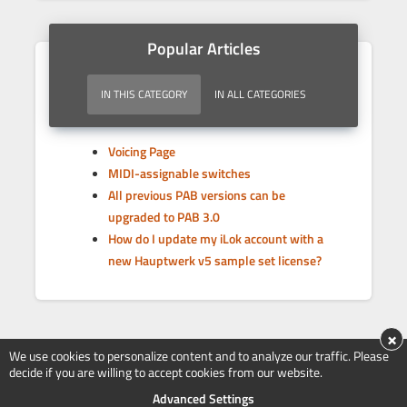
Popular Articles
IN THIS CATEGORY
IN ALL CATEGORIES
Voicing Page
MIDI-assignable switches
All previous PAB versions can be
upgraded to PAB 3.0
How do I update my iLok account with a
new Hauptwerk v5 sample set license?
×
We use cookies to personalize content and to analyze our traffic. Please
decide if you are willing to accept cookies from our website.
Advanced Settings