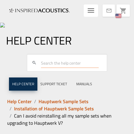
Toggle navigatio
shopping_cart
mail
HELP CENTER
search
HELP CENTER
SUPPORT TICKET
MANUALS
Help Center
Hauptwerk Sample Sets
Installation of Hauptwerk Sample Sets
Can I avoid reinstalling all my sample sets when
upgrading to Hauptwerk V?